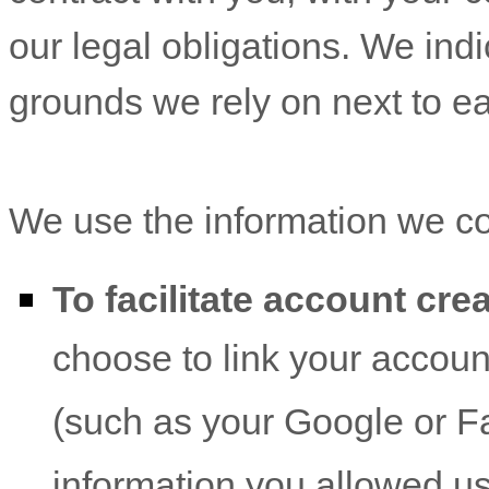
our legal obligations. We ind
grounds we rely on next to e
We use the information we col
To facilitate account cr
choose to link your account
(such as your Google or F
information you allowed us 