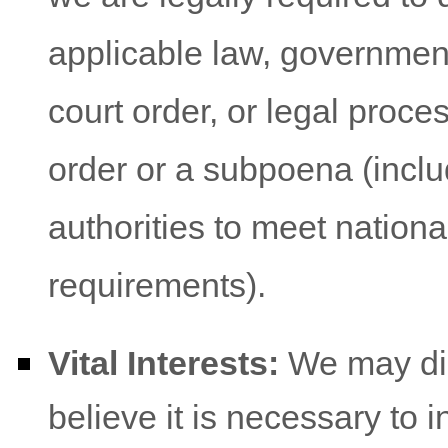
applicable law, government
court order, or legal proce
order or a subpoena (inclu
authorities to meet nation
requirements).
Vital Interests:
We may dis
believe it is necessary to i