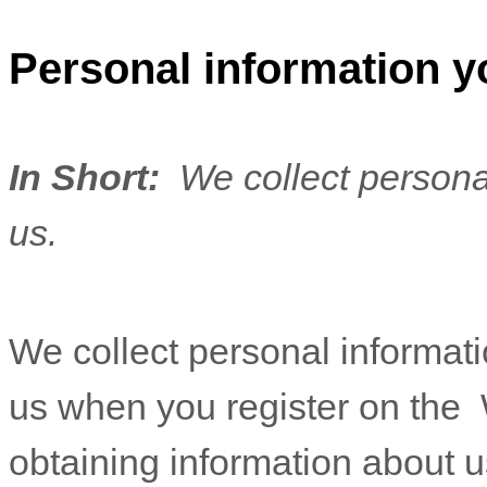
Personal information y
In Short:
We collect persona
us.
We collect personal informatio
us when you
register on the
obtaining information about u