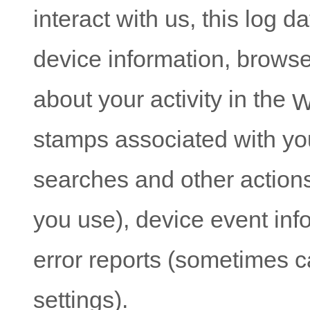
interact with us, this log 
device information, browse
about your activity in the
W
stamps associated with yo
searches and other action
you use), device event info
error reports (sometimes 
settings).