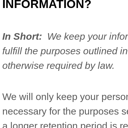
INFORMATION?
In Short:
We keep your infor
fulfill the purposes outlined i
otherwise required by law.
We will only keep your persona
necessary for the purposes set
a longer retention period is r