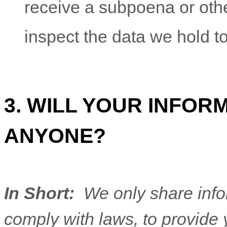
receive a subpoena or oth
inspect the data we hold t
3. WILL YOUR INFOR
ANYONE?
In Short:
We only share infor
comply with laws, to provide y