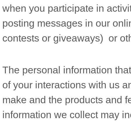
when you participate in activi
posting messages in our onli
contests or giveaways)
or ot
The personal information tha
of your interactions with us 
make and the products and f
information we collect may in