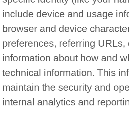
include device and usage inf
browser and device character
preferences, referring URLs, 
information about how and 
technical information. This in
maintain the security and ope
internal analytics and report