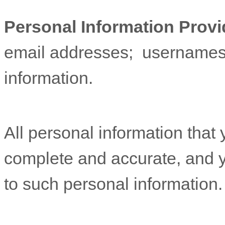
Personal Information Provi
email addresses
;
username
information.
All personal information that 
complete and accurate, and y
to such personal information.