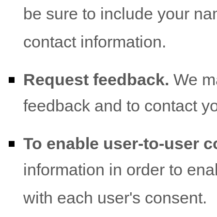
be sure to include your na
contact information.
Request feedback.
We ma
feedback and to contact y
To enable user-to-user 
information in order to en
with each user's consent.