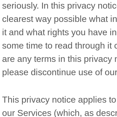
seriously. In this privacy noti
clearest way possible what i
it and what rights you have in
some time to read through it ca
are any terms in this privacy 
please discontinue use of ou
This privacy notice applies to
our Services (which, as desc