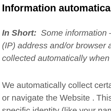
Information automatical
In Short:
Some information —
(IP) address and/or browser 
collected automatically when 
We automatically collect cert
or navigate the
Website
. Thi
specific identity (like your n