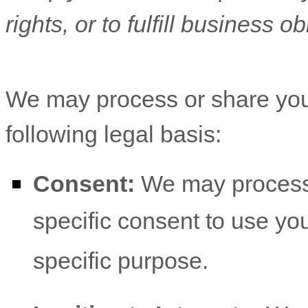
rights, or to fulfill business ob
We may process or share you
following legal basis:
Consent:
We may process 
specific consent to use you
specific purpose.