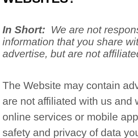
In Short:
We are not responsi
information that you share wi
advertise, but are not affiliat
The
Website
may contain adve
are not affiliated with us and
online services or mobile ap
safety and privacy of data you