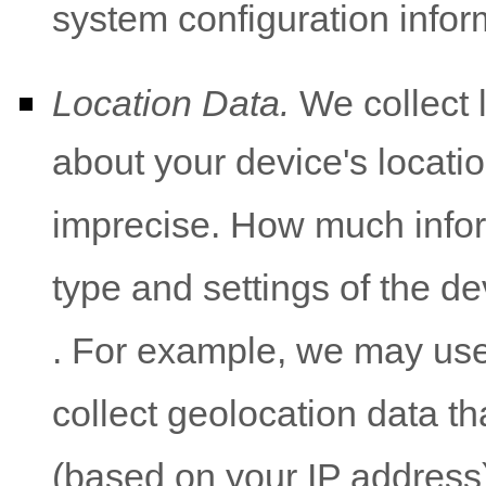
system configuration infor
Location Data.
We collect 
about your device's locatio
imprecise. How much infor
type and settings of the d
. For example, we may use
collect geolocation data tha
(based on your IP address)