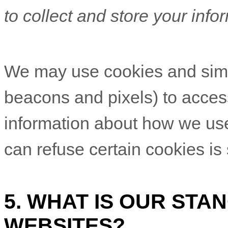
to collect and store your info
We may use cookies and simil
beacons and pixels) to access
information about how we us
can refuse certain cookies is
5. WHAT IS OUR STA
WEBSITES?