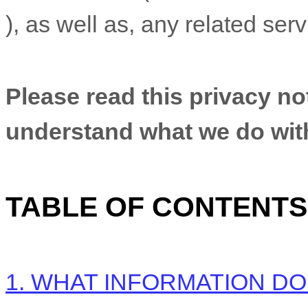
), as well as, any related ser
Please read this privacy not
understand what we do with 
TABLE OF CONTENTS
1. WHAT INFORMATION D