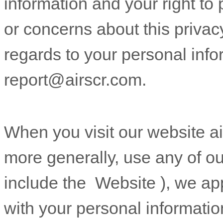
information and your right to 
or concerns about this privacy
regards to your personal info
report@airscr.com
.
When you
visit our website
a
more generally, use any of ou
include the
Website
), we ap
with your personal informatio