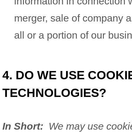
information in connection w
merger, sale of company ass
all or a portion of our bus
4. DO WE USE COOK
TECHNOLOGIES?
In Short:
We may use cookies