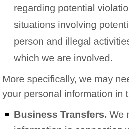
regarding potential violati
situations involving potenti
person and illegal activities
which we are involved.
More specifically, we may ne
your personal information in t
Business Transfers.
We m