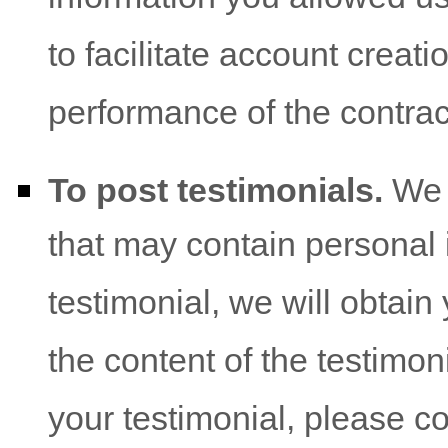
to facilitate account creat
performance of the contrac
To post testimonials.
We p
that may contain personal i
testimonial, we will obtai
the content of the testimoni
your testimonial, please c