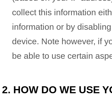
collect this information eit
information or by disabling
device. Note however, if y
be able to use certain aspe
2. HOW DO WE USE 