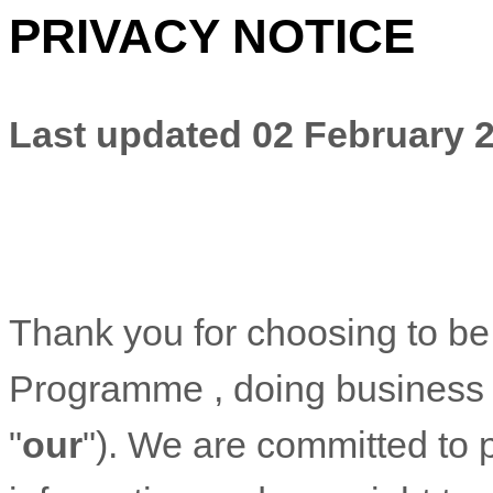
PRIVACY NOTICE
Last updated
02 February 
Thank you for choosing to be
Programme
, doing business
"
our
"). We are committed to 