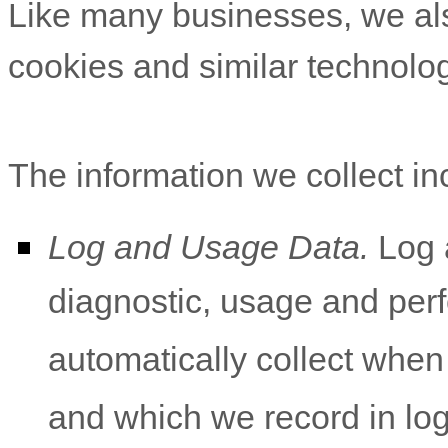
Like many businesses, we als
cookies and similar technolog
The information we collect in
Log and Usage Data.
Log a
diagnostic, usage and per
automatically collect whe
and which we record in lo