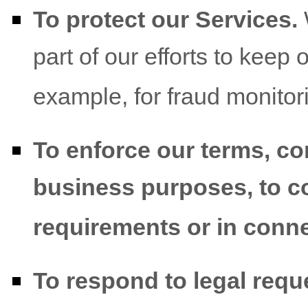
To protect our Services.
part of our efforts to keep 
example, for fraud monitor
To enforce our terms, co
business purposes, to co
requirements or in conne
To respond to legal req