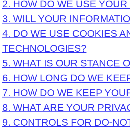
2. HOW DO WE USE YOUR
3. WILL YOUR INFORMAT
4. DO WE USE COOKIES 
TECHNOLOGIES?
5. WHAT IS OUR STANCE 
6. HOW LONG DO WE KEE
7. HOW DO WE KEEP YOU
8. WHAT ARE YOUR PRIVA
9. CONTROLS FOR DO-NO