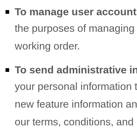
To manage user account
the purposes of managing 
working order.
To send administrative i
your personal information 
new feature information an
our terms, conditions, and 