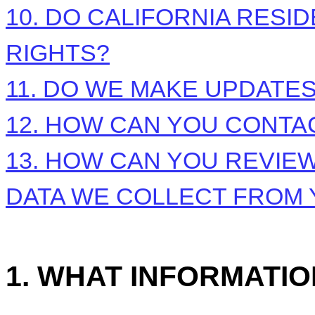
10. DO CALIFORNIA RESI
RIGHTS?
11. DO WE MAKE UPDATES
12. HOW CAN YOU CONTAC
13. HOW CAN YOU REVIEW
DATA WE COLLECT FROM
1. WHAT INFORMATI