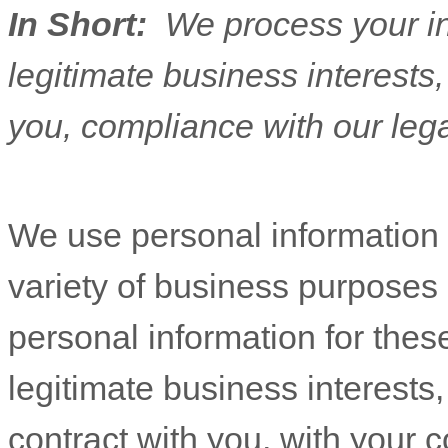
In Short:
We process your i
legitimate business interests, 
you, compliance with our lega
We use personal information 
variety of business purposes
personal information for thes
legitimate business interests,
contract with you, with your 