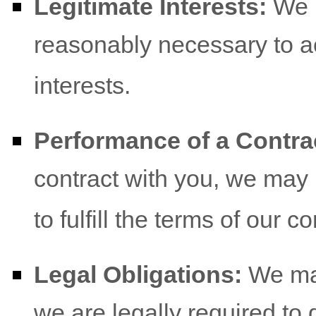
Legitimate Interests:
We m
reasonably necessary to a
interests.
Performance of a Contra
contract with you, we may
to fulfill the terms of our co
Legal Obligations:
We may
we are legally required to 