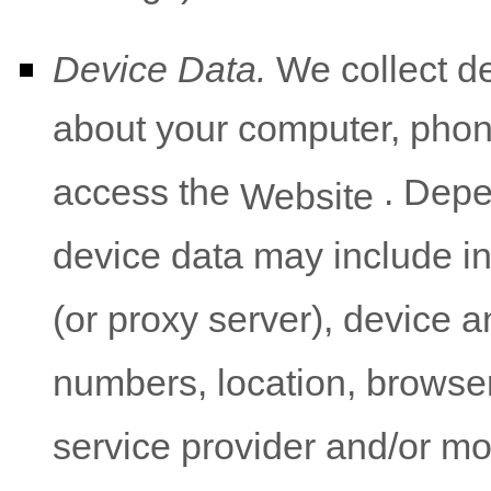
Device Data.
We collect de
about your computer, phone
access the
. Depe
Website
device data may include i
(or proxy server), device a
numbers, location, browse
service provider and/or mo