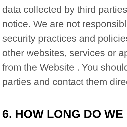
data collected by third partie
notice. We are not responsibl
security practices and policies
other websites, services or ap
from the
Website
. You should
parties and contact them dire
6. HOW LONG DO WE